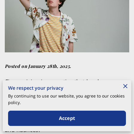
Posted on January 28th, 2025.
Circumcision is a practice that has been
We respect your privacy
around for centuries, evolving and adapting
By continuing to use our website, you agree to our cookies
across various cultures and periods. While the
policy.
ultimate purpose of the procedure remains
the same, the techniques used can vary
Accept
greatly, each with its own distinct advantages
and nuances.