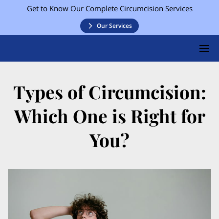
Get to Know Our Complete Circumcision Services
Our Services
Types of Circumcision:
Which One is Right for
You?