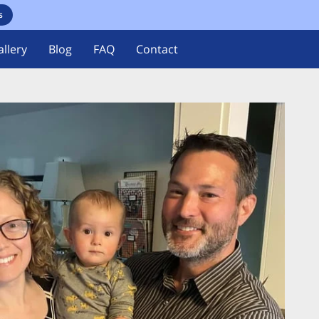
s
llery
Blog
FAQ
Contact