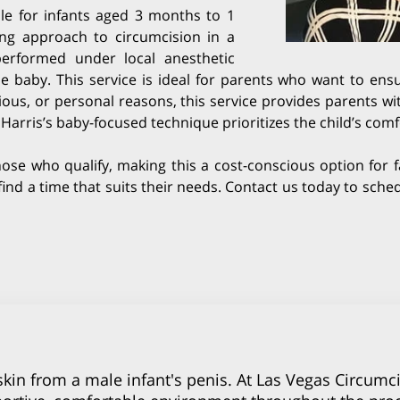
ble for infants aged 3 months to 1
ing approach to circumcision in a
 performed under local anesthetic
baby. This service is ideal for parents who want to ensu
ious, or personal reasons, this service provides parents w
i Harris’s baby-focused technique prioritizes the child’s co
hose who qualify, making this a cost-conscious option for f
o find a time that suits their needs. Contact us today to sc
kin from a male infant's penis. At Las Vegas Circumci