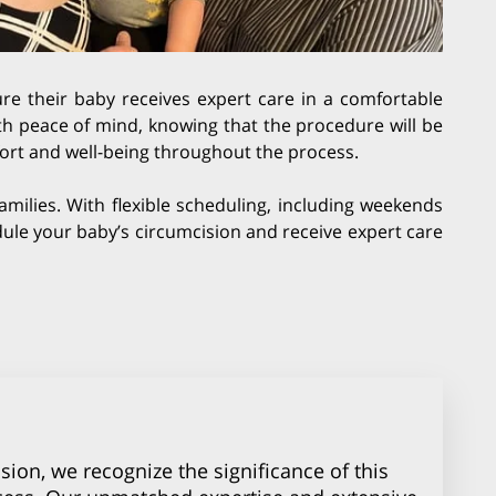
re their baby receives expert care in a comfortable
ith peace of mind, knowing that the procedure will be
mfort and well-being throughout the process.
amilies. With flexible scheduling, including weekends
hedule your baby’s circumcision and receive expert care
sion, we recognize the significance of this