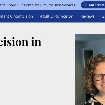
t to Know Our Complete Circumcision Services
Our Service
Infant Circumcision
Adult Circumcision
Reviews
Ga
ision in