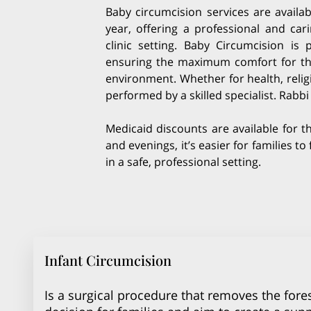
Baby circumcision services are availa
year, offering a professional and car
clinic setting. Baby Circumcision is
ensuring the maximum comfort for the 
environment. Whether for health, relig
performed by a skilled specialist. Rabb
Medicaid discounts are available for t
and evenings, it’s easier for families t
in a safe, professional setting.
Infant Circumcision
Is a surgical procedure that removes the fores