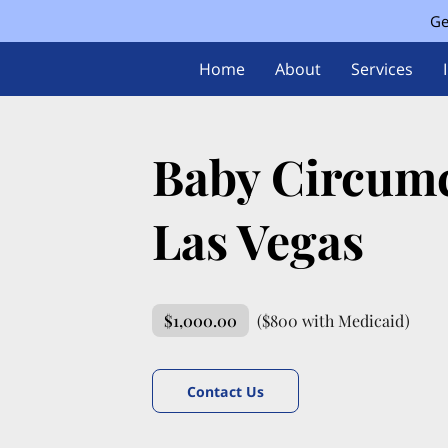
Ge
Home
About
Services
Baby Circumc
Las Vegas
$1,000.00
($800 with Medicaid)
Contact Us