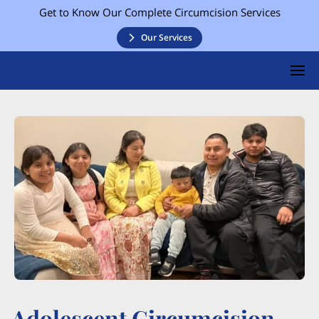
Get to Know Our Complete Circumcision Services
Our Services
Adolescent Circumcision