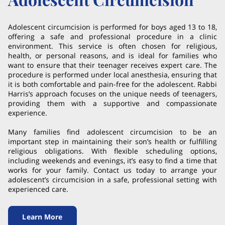
Adolescent circumcision is performed for boys aged 13 to 18,
offering a safe and professional procedure in a clinic
environment. This service is often chosen for religious,
health, or personal reasons, and is ideal for families who
want to ensure that their teenager receives expert care. The
procedure is performed under local anesthesia, ensuring that
it is both comfortable and pain-free for the adolescent. Rabbi
Harris’s approach focuses on the unique needs of teenagers,
providing them with a supportive and compassionate
experience.
Many families find adolescent circumcision to be an
important step in maintaining their son’s health or fulfilling
religious obligations. With flexible scheduling options,
including weekends and evenings, it’s easy to find a time that
works for your family. Contact us today to arrange your
adolescent’s circumcision in a safe, professional setting with
experienced care.
Learn More